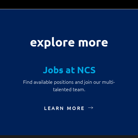
explore more
Jobs at NCS
Find available positions and join our multi-
talented team.
LEARN MORE