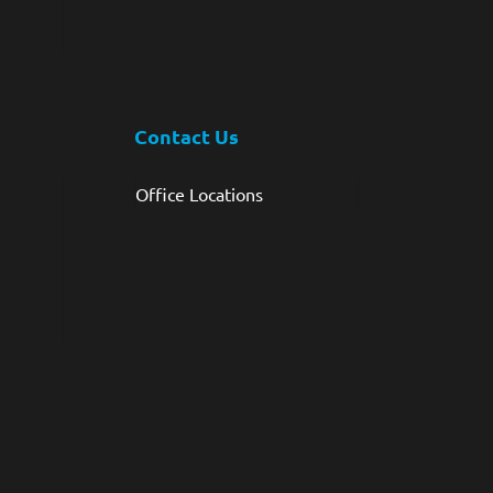
Contact Us
Office Locations