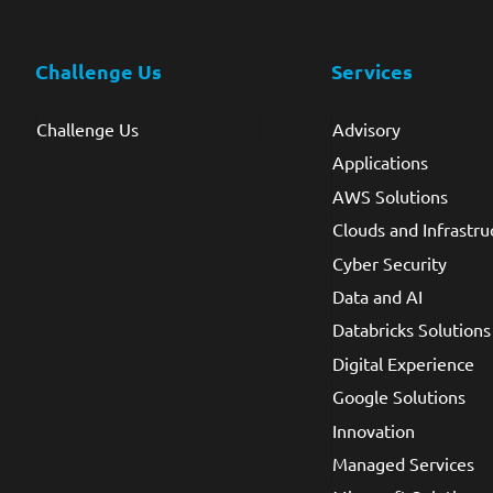
Challenge Us
Services
Challenge Us
Advisory
Applications
AWS Solutions
Clouds and Infrastru
Cyber Security
Data and AI
Databricks Solutions
Digital Experience
Google Solutions
Innovation
Managed Services