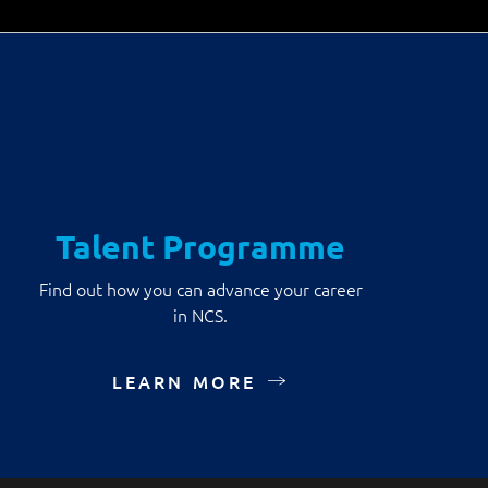
Talent Programme
Find out how you can advance your career
in NCS.
LEARN MORE