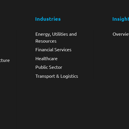
Industries
Insigh
Energy, Utilities and
Overvi
Resources
Financial Services
Healthcare
cture
Public Sector
Transport & Logistics