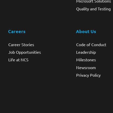
Microsoft Solutions
Quality and Testing
Careers
About Us
Career Stories
Code of Conduct
Job Opportunities
Leadership
Life at NCS
Milestones
Newsroom
Privacy Policy