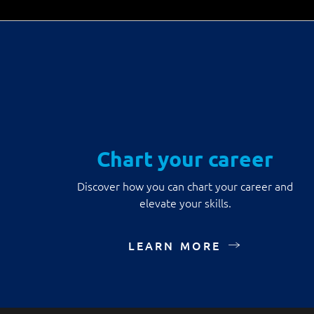
Chart your career
Discover how you can chart your career and
elevate your skills.
LEARN MORE