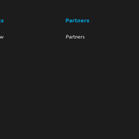
ts
Partners
ew
Partners