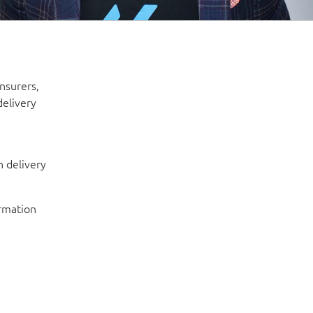
insurers,
delivery
 delivery
ormation