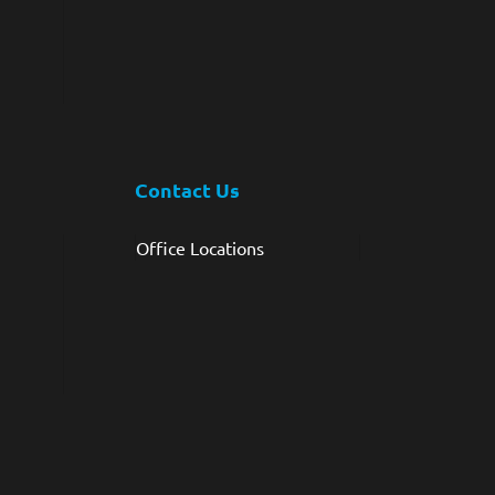
Contact Us
Office Locations