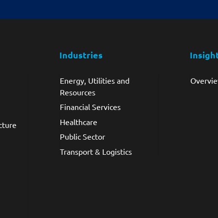
Industries
Insigh
Energy, Utilities and
Overvi
Resources
Financial Services
Healthcare
cture
Public Sector
Transport & Logistics