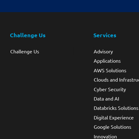
Challenge Us
Services
Challenge Us
Advisory
Applications
AWS Solutions
Clouds and Infrastru
Cyber Security
Data and AI
Databricks Solutions
Digital Experience
Google Solutions
Innovation