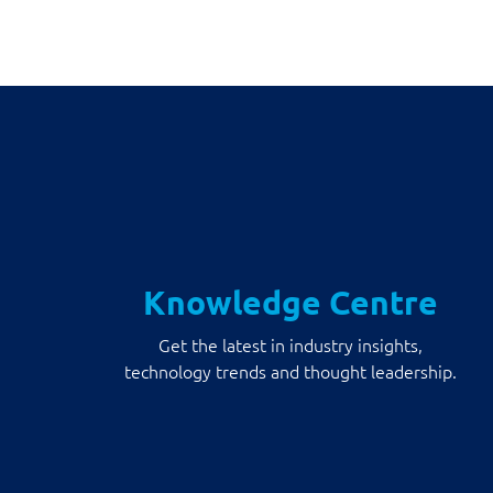
Knowledge Centre
Get the latest in industry insights,
technology trends and thought leadership.