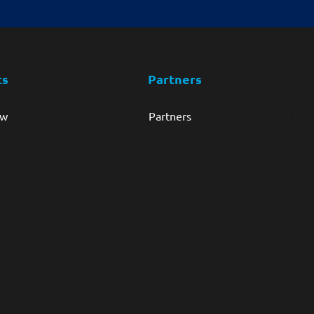
ts
Partners
ew
Partners