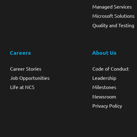
Managed Services
Microsoft Solutions
Quality and Testing
Careers
About Us
Career Stories
Code of Conduct
Job Opportunities
Leadership
Life at NCS
Milestones
Newsroom
Privacy Policy