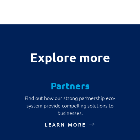
Explore more
Partners
Find out how our strong partnership eco-
system provide compelling solutions to
businesses.
LEARN MORE