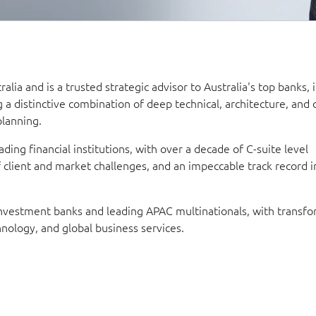
alia and is a trusted strategic advisor to Australia's top banks, 
g a distinctive combination of deep technical, architecture, and 
planning.
ding financial institutions, with over a decade of C-suite level
lient and market challenges, and an impeccable track record in
 investment banks and leading APAC multinationals, with transf
nology, and global business services.