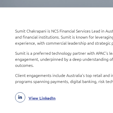
Sumit Chakrapani is NCS Financial Services Lead in Austr
and financial institutions. Sumit is known for leveragin
experience, with commercial leadership and strategic 
Sumit is a preferred technology partner with APAC's lea
engagement, underpinned by a deep understanding of c
outcomes.
Client engagements include Australia's top retail and
programs spanning payments, digital banking, risk tech
View LinkedIn