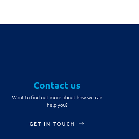
Contact us
Want to find out more about how we can
help you?
GET IN TOUCH