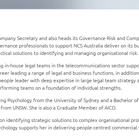
Company Secretary and also heads its Governance Risk and Comp
ernance professionals to support NCS Australia deliver on its b
ctical solutions to identifying and managing organisational risk.
ng in-house legal teams in the telecommunications sector suppo
reer leading a range of legal and business functions, in addition
l people leader with deep expertise in large legal team strategy 
rforming teams on a foundation of individual strengths.
ng Psychology from the University of Sydney and a Bachelor of
t from UNSW. She is also a Graduate Member of AICD.
n identifying strategic solutions to complex organisational pr
ychology supports her in delivering people-centred commercial 