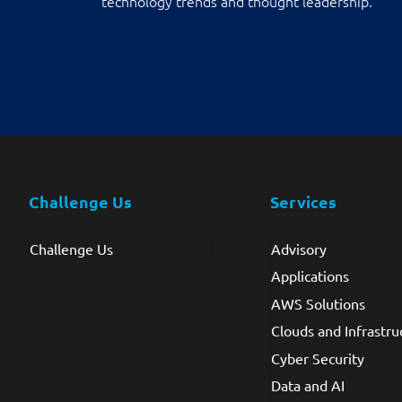
technology trends and thought leadership.
Challenge Us
Services
Challenge Us
Advisory
Applications
AWS Solutions
Clouds and Infrastru
Cyber Security
Data and AI