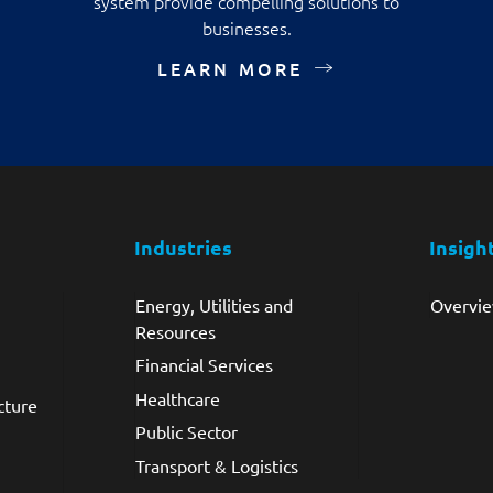
system provide compelling solutions to
businesses.
LEARN MORE
Industries
Insigh
Energy, Utilities and
Overvi
Resources
Financial Services
Healthcare
cture
Public Sector
Transport & Logistics