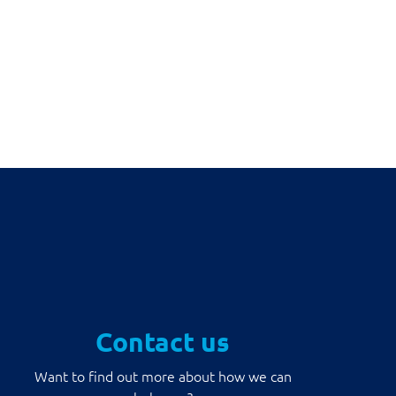
Contact us
Want to find out more about how we can