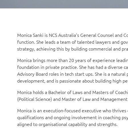
Monica Sanki is NCS Australia’s General Counsel and 
function. She leads a team of talented lawyers and gov
strategy, achieving this by building commercial and pra
Monica brings more than 20 years of experience leadi
foundation in private practice. She has had a diverse ca
Advisory Board roles in tech start ups. She is a natura
development, and is passionate about building high pe
Monica holds a Bachelor of Laws and Masters of Coachi
(Political Science) and Master of Law and Managemen
Monica is an execution-focused executive who thrives o
qualifications and ongoing involvement in coaching ps
aligned to organisational capability and strengths.