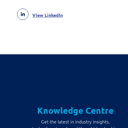
View LinkedIn
Knowledge Centre
Get the latest in industry insights,