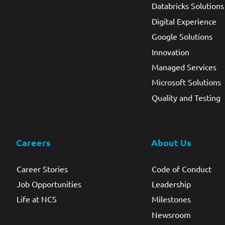
Databricks Solutions
Digital Experience
Google Solutions
Innovation
Managed Services
Microsoft Solutions
Quality and Testing
Careers
About Us
Career Stories
Code of Conduct
Job Opportunities
Leadership
Life at NCS
Milestones
Newsroom