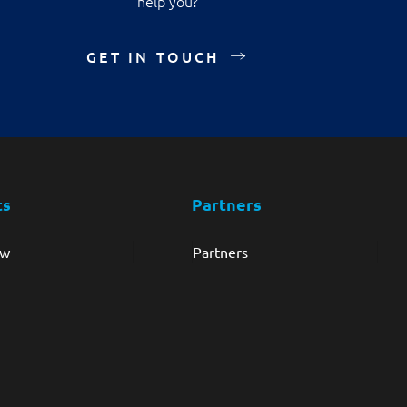
help you?
GET IN TOUCH
ts
Partners
ew
Partners