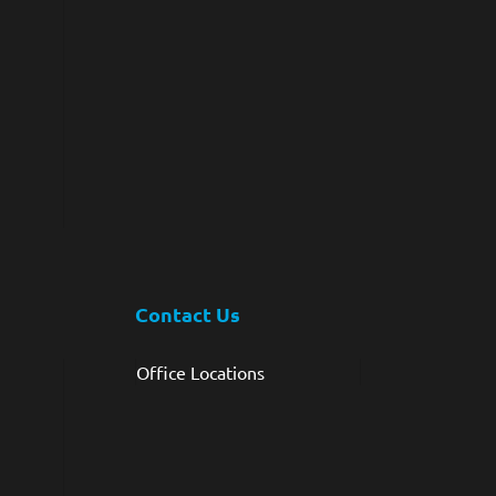
Contact Us
Office Locations