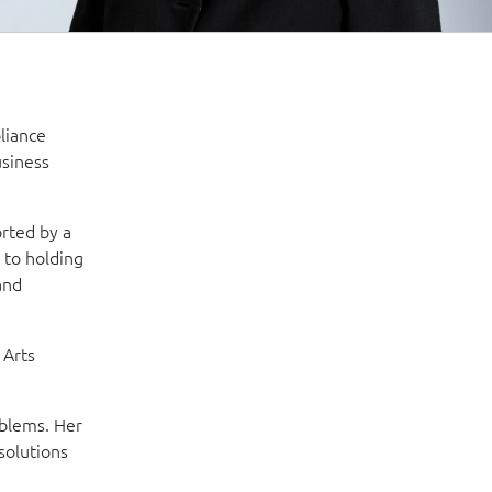
liance
usiness
rted by a
 to holding
and
 Arts
oblems. Her
solutions