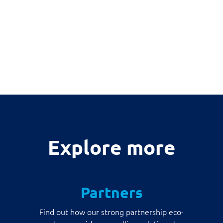
Explore more
Partners
Find out how our strong partnership eco-