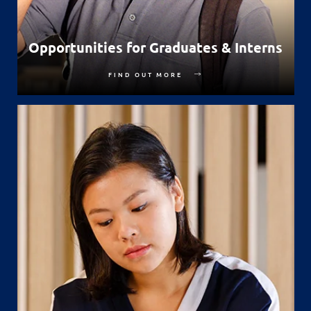
Opportunities for Graduates & Interns
FIND OUT MORE