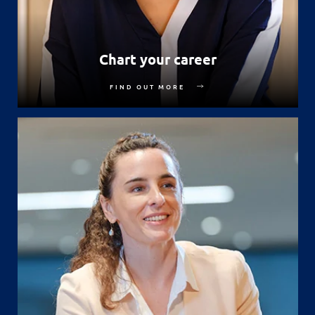
Chart your career
FIND OUT MORE