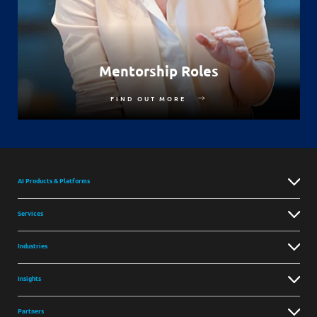
Mentorship Roles
FIND OUT MORE
AI Products & Platforms
Services
Industries
Insights
Partners