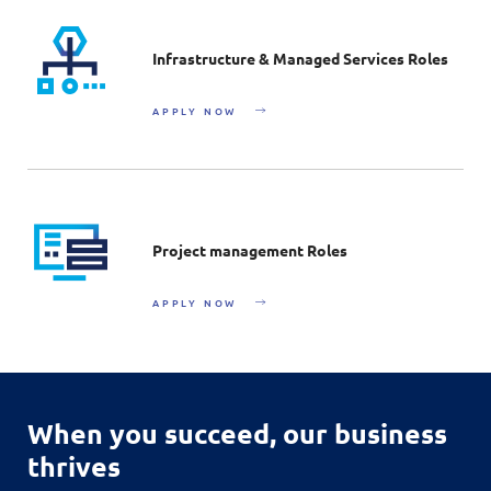
Infrastructure & Managed Services Roles
APPLY NOW
Project management Roles
APPLY NOW
When you succeed,
our business
thrives