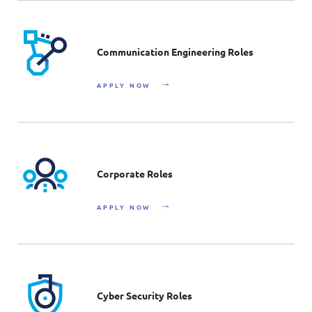
Communication Engineering Roles
APPLY NOW
Corporate Roles
APPLY NOW
Cyber Security Roles