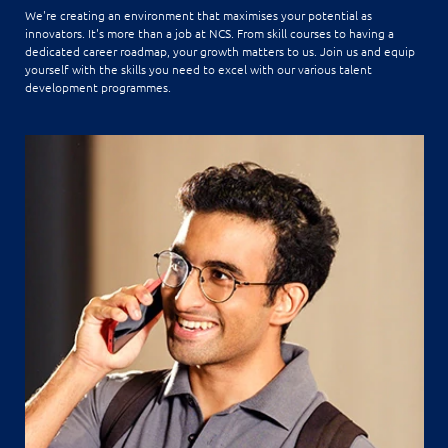
We're creating an environment that maximises your potential as
innovators. It's more than a job at NCS. From skill courses to having a
dedicated career roadmap, your growth matters to us. Join us and equip
yourself with the skills you need to excel with our various talent
development programmes.