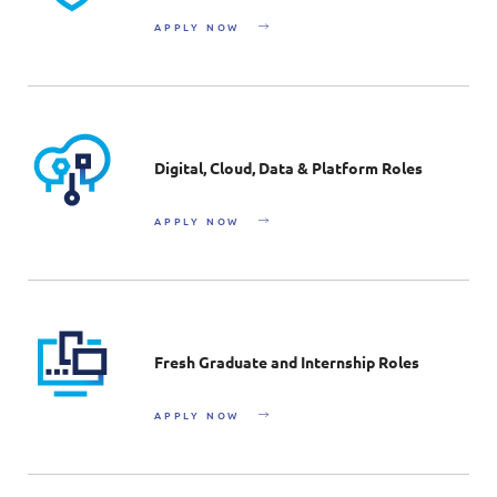
APPLY NOW
Digital, Cloud, Data & Platform Roles
APPLY NOW
Fresh Graduate and Internship Roles
APPLY NOW