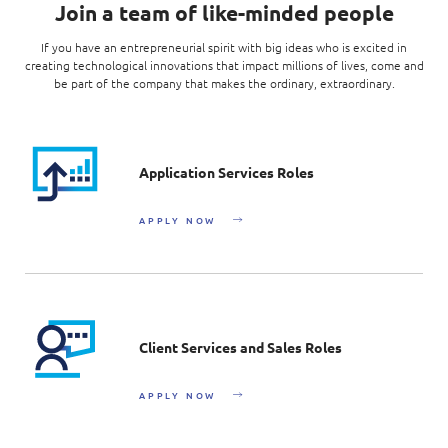
Join a team of like-minded people
If you have an entrepreneurial spirit with big ideas who is excited in
creating technological innovations that impact millions of lives, come and
be part of the company that makes the ordinary, extraordinary.
Application Services Roles
APPLY NOW
Client Services and Sales Roles
APPLY NOW