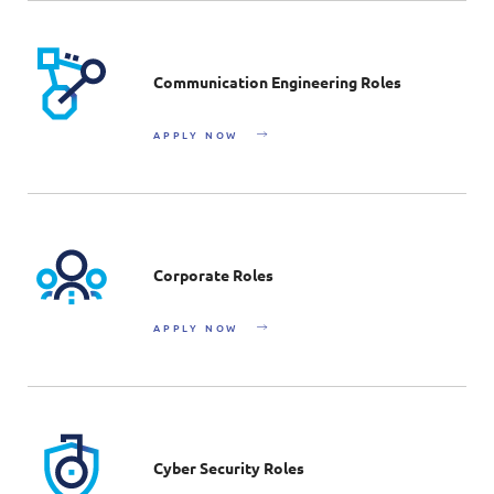
Communication Engineering Roles
APPLY NOW
Corporate Roles
APPLY NOW
Cyber Security Roles