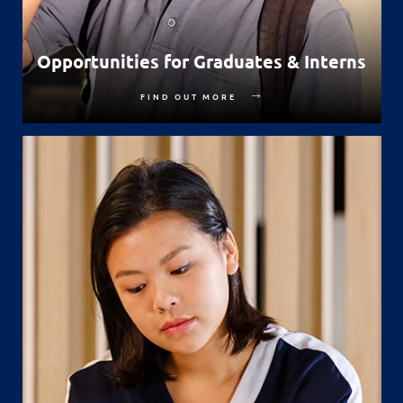
Opportunities for Graduates & Interns
FIND OUT MORE