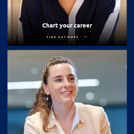
Chart your career
FIND OUT MORE