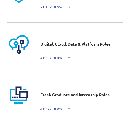
APPLY NOW
Digital, Cloud, Data & Platform Roles
APPLY NOW
Fresh Graduate and Internship Roles
APPLY NOW