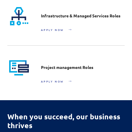
Infrastructure & Managed Services Roles
APPLY NOW
Project management Roles
APPLY NOW
When you succeed,
our business
thrives