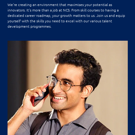
We're creating an environment that maximises your potential as
innovators. It's more than a job at NCS. From skill courses to having a
dedicated career roadmap, your growth matters to us. Join us and equip
yourself with the skills you need to excel with our various talent
development programmes.