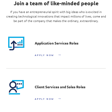
Join a team of like-minded people
If you have an entrepreneurial spirit with big ideas who is excited in
creating technological innovations that impact millions of lives, come and
be part of the company that makes the ordinary, extraordinary.
Application Services Roles
APPLY NOW
Client Services and Sales Roles
APPLY NOW