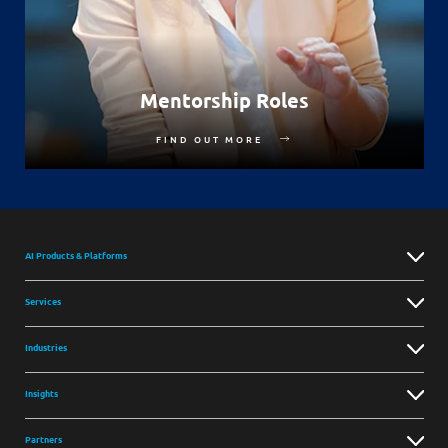
Mentorship Roles
FIND OUT MORE
AI Products & Platforms
Services
Industries
Insights
Partners