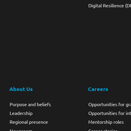
Digital Resilience (D
About Us
Careers
Purpose and beliefs
Opportunities for g
Leadership
Opportunities for in
Regional presence
Mentorship roles
Newsroom
Career stories