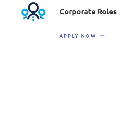
Corporate Roles
APPLY NOW
Fresh Graduate
and Internship
Roles
APPLY NOW