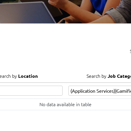
Video Intelligence
earch by
Search by
Location
Job Categ
earch by
Search by
Location
Job Categ
No data available in table