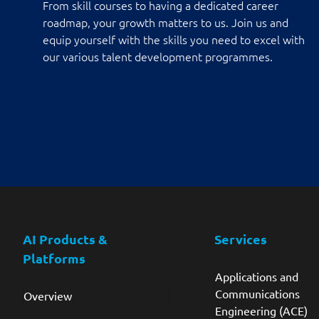
From skill courses to having a dedicated career
roadmap, your growth matters to us. Join us and
equip yourself with the skills you need to excel with
our various talent development programmes.
AI Products &
Services
Platforms
Applications and
Communications
Overview
Engineering (ACE)