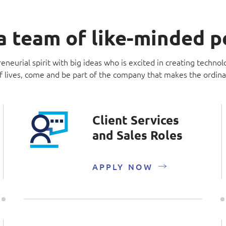
a team of like-minded 
eneurial spirit with big ideas who is excited in creating technol
f lives, come and be part of the company that makes the ordina
Client Services
and Sales Roles
APPLY NOW