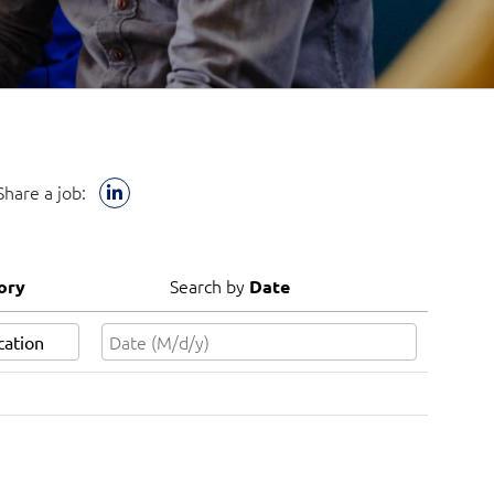
Share a job:
Search by
ory
Date
Search by
ory
Date