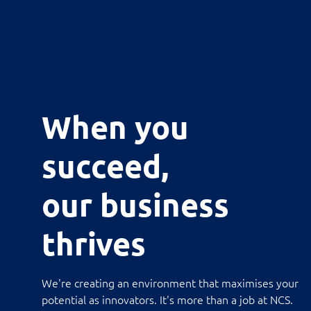
When you
succeed,
our business
thrives
We're creating an environment that maximises your
potential as innovators. It's more than a job at NCS.