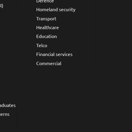
Defence
R)
Homeland security
Transport
Healthcare
Education
Telco
Financial services
Commercial
raduates
terns