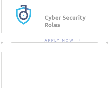
Cyber Security
Roles
APPLY NOW
Infrastructure &
Managed
Services Roles
APPLY NOW