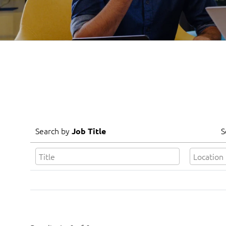
Search by
S
Job Title
Search by
S
Job Title