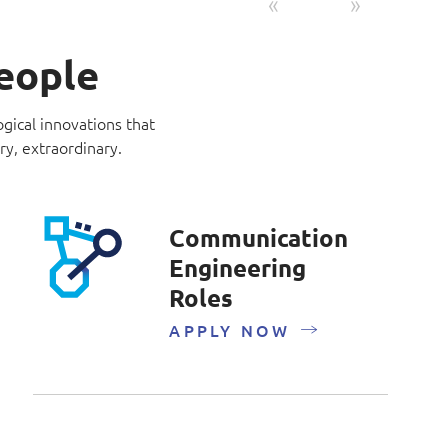
Previous
Next
people
ogical innovations that
ry, extraordinary.
Communication
Engineering
Roles
APPLY NOW