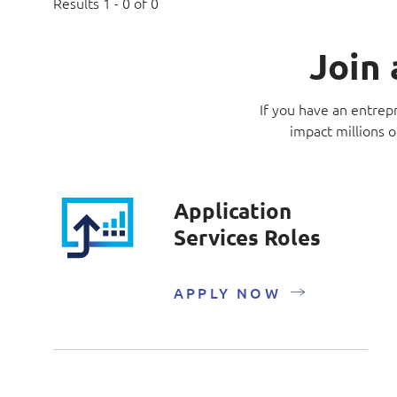
Results 1 - 0 of 0
Join 
If you have an entrepr
impact millions o
Application
Services Roles
APPLY NOW