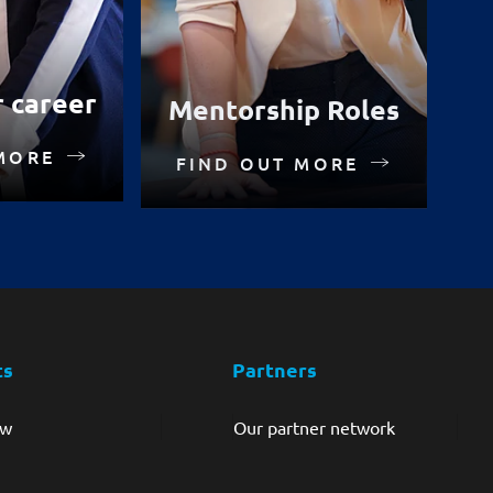
r career
Mentorship Roles
MORE
FIND OUT MORE
ts
Partners
ew
Our partner network