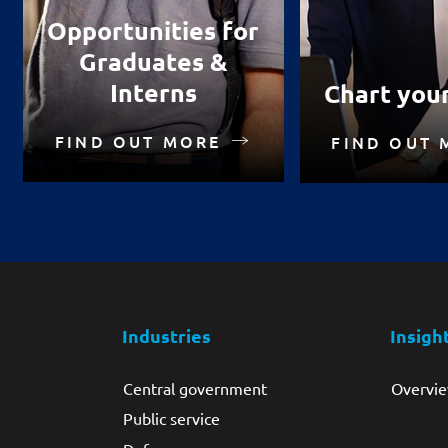
Opportunities for
Graduates &
Interns
Chart you
FIND OUT MORE
FIND OUT 
Industries
Insigh
Central government
Overvi
Public service