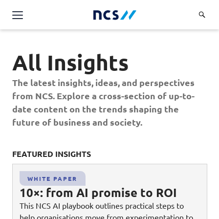
AI Products & Platforms
All Insights
Services
Overview
The latest insights, ideas, and perspectives
Industries
from NCS. Explore a cross-section of up-to-
Applications and Communications Engineering (ACE)
Overview
date content on the trends shaping the
Insights
Digital Resilience (DR)
Central government
future of business and society.
Applications and Communications
Engineering (ACE)
Partners
Public service
Digital Resilience (DR)
Overview
Advanced Comms & Physical AI
FEATURED INSIGHTS
FE
Defence
Careers
Access Management
Partners
AI Data Engineering & Platforms
Overview
Homeland security
WHITE PAPER
Cloud & Virtualisation
About Us
10×: from AI promise to ROI
AI-Native Apps Development & Maintenance
Career stories
Transport
Cyber Resilience
Overview
This NCS AI playbook outlines practical steps to
Apps Cloud & Platform Engineering
Chart your career
Healthcare
help organisations move from experimentation to