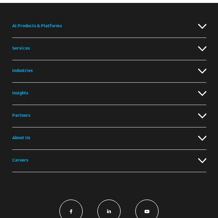
AI Products & Platforms
Services
Industries
Insights
Partners
About Us
Careers