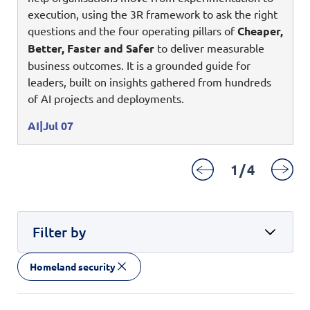
Enterprise AI
Code of conduct
execution, using the 3R framework to ask the right
Command & Control
Life @ NCS
Education
Integrated SecOps
questions and the four operating pillars of
Cheaper,
Distinguished engineers
Digital & AI Architecture
Better, Faster and Safer
to deliver measurable
Opportunities for graduates
Telco
Secured Connectivity
Leadership
business outcomes. It is a grounded guide for
Enterprise Platforms
Opportunities for interns
Financial services
leaders, built on insights gathered from hundreds
Service Driven
Milestones
Intelligence Platforms
of AI projects and deployments.
View all jobs
Commercial
Workforce Evolution
Newsroom
Product Management
AI
Jul 07
Regional presence
Security Systems
1
/
4
Sustainability
Video Intelligence
Filter by
Homeland security