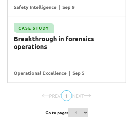
Safety Intelligence
Sep 9
CASE STUDY
Breakthrough in forensics
operations
Operational Excellence
Sep 5
PREV
1
NEXT
Go to page: