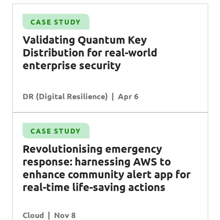
CASE STUDY
Validating Quantum Key
Distribution for real-world
enterprise security
DR (Digital Resilience)
Apr 6
CASE STUDY
Revolutionising emergency
response: harnessing AWS to
enhance community alert app for
real-time life-saving actions
Cloud
Nov 8