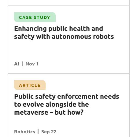
CASE STUDY
Enhancing public health and
safety with autonomous robots
AI
Nov 1
ARTICLE
Public safety enforcement needs
to evolve alongside the
metaverse – but how?
Robotics
Sep 22