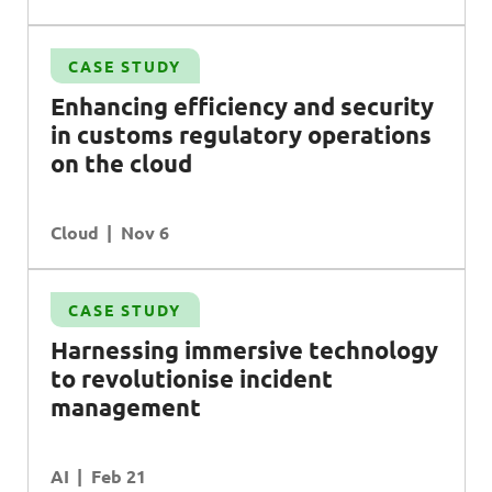
CASE STUDY
Enhancing efficiency and security
in customs regulatory operations
on the cloud
Cloud
Nov 6
CASE STUDY
Harnessing immersive technology
to revolutionise incident
management
AI
Feb 21