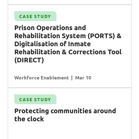
CASE STUDY
Prison Operations
and
Rehabilitation System
(PORTS)
&
Digitalisation
of
Inmate
e
Rehabilitation & Corrections Tool
(DIRECT)
Workforce Enablement
Mar 10
CASE STUDY
Protecting communities around
the clock