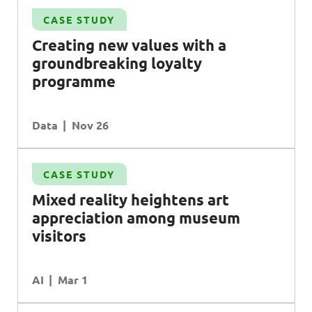
CASE STUDY
Creating new values with a
groundbreaking loyalty
programme
Data
Nov 26
CASE STUDY
Mixed reality heightens art
appreciation among museum
visitors
AI
Mar 1