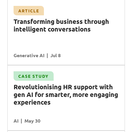
ARTICLE
T
ransforming business through
intelligent conversations
Generative AI
Jul 8
CASE STUDY
Revolutionising
HR
support with
gen
AI
for smarter, more engaging
experiences
AI
May 30