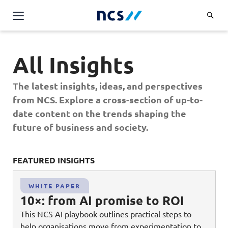
AI Products & Platforms
All Insights
Services
Overview
The latest insights, ideas, and perspectives
Industries
from NCS. Explore a cross-section of up-to-
Applications and Communications Engineering (ACE)
Overview
date content on the trends shaping the
Insights
Digital Resilience (DR)
Central government
future of business and society.
Applications and Communications
Engineering (ACE)
Partners
Public service
Digital Resilience (DR)
Overview
Advanced Comms & Physical AI
FEATURED INSIGHTS
FE
Defence
Careers
Access Management
Partners
AI Data Engineering & Platforms
Overview
Homeland security
WHITE PAPER
Cloud & Virtualisation
About Us
10×: from AI promise to ROI
AI-Native Apps Development & Maintenance
Career stories
Transport
Cyber Resilience
Overview
This NCS AI playbook outlines practical steps to
Apps Cloud & Platform Engineering
Chart your career
Healthcare
help organisations move from experimentation to