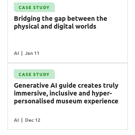
CASE STUDY
Bridging the gap between the
physical and digital worlds
AI
Jan 11
CASE STUDY
Generative
AI
guide creates truly
immersive, inclusive and hyper-
personalised museum experience
AI
Dec 12