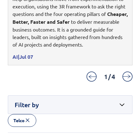
Enterprise AI
Code of conduct
execution, using the 3R framework to ask the right
Command & Control
Life @ NCS
Education
Integrated SecOps
questions and the four operating pillars of
Cheaper,
Distinguished engineers
Digital & AI Architecture
Better, Faster and Safer
to deliver measurable
Opportunities for graduates
Telco
Secured Connectivity
Leadership
business outcomes. It is a grounded guide for
Enterprise Platforms
Opportunities for interns
Financial services
leaders, built on insights gathered from hundreds
Service Driven
Milestones
Intelligence Platforms
of AI projects and deployments.
View all jobs
Commercial
Workforce Evolution
Newsroom
Product Management
AI
Jul 07
Regional presence
Security Systems
1
/
4
Sustainability
Video Intelligence
Filter by
Telco