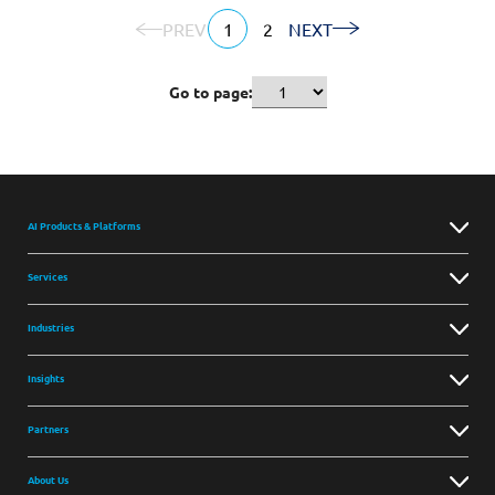
PREV
1
2
NEXT
Go to page:
AI Products & Platforms
Services
Industries
Insights
Partners
About Us