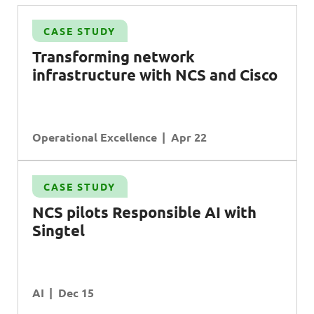
CASE STUDY
S
Transforming network
infrastructure with NCS and Cisco
Operational Excellence
Apr 22
CASE STUDY
NCS pilots Responsible AI with
Singtel
AI
Dec 15