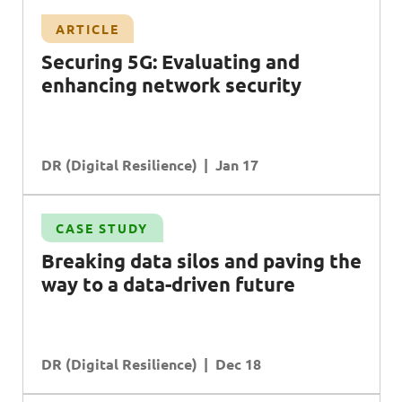
ARTICLE
Securing 5G: Evaluating and
enhancing network security
DR (Digital Resilience)
Jan 17
CASE STUDY
Breaking data silos and paving the
way to a data-driven future
DR (Digital Resilience)
Dec 18