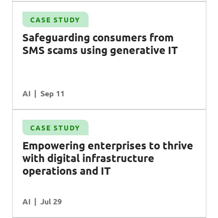
CASE STUDY
Safeguarding consumers from
SMS
scams using generative
IT
AI
Sep 11
CASE STUDY
l
Empowering enterprises to thrive
with digital infrastructure
operations and
IT
AI
Jul 29