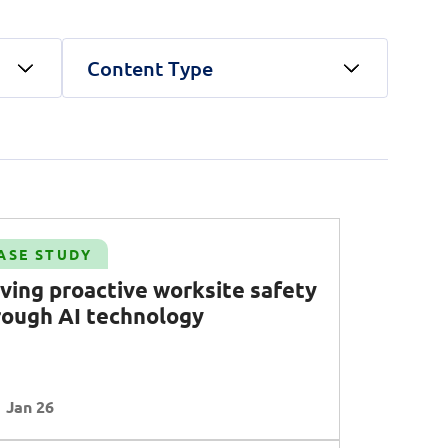
Content Type
unications Engineering)
land security
Public Service
Corporate Resilience
Telco
 AI
Operational Excellence
ty
Talent
Transformation
Clear all
Apply Filters
ASE STUDY
Clear all
Apply Filters
iving proactive worksite safety
rough AI technology
Clear all
Apply Filters
Jan 26