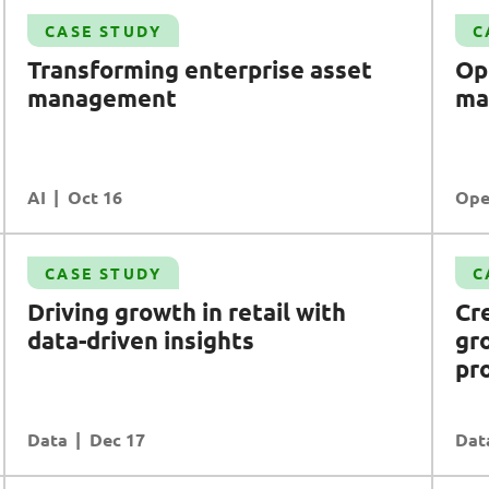
Case Study
CASE STUDY
C
Optimising semiconductor manufacturing
Transforming enterprise asset
Op
with
I
o
T
and
5G
management
ma
Operational Excellence
Applications
Comms Engineering (Communications
Engineering)
AI
READ MORE
Oct 16
Ope
Case Study
CASE STUDY
C
Creating new values with a groundbreaking
Driving growth in retail with
Cr
loyalty programme
data-driven insights
gr
Data
Customer Experience
pr
Data
READ MORE
Dec 17
Dat