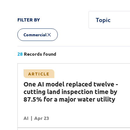
Topic
FILTER BY
Commercial
Agentic AI
Central government
Article
Case Study
AI
AI Factory
Podcast
AI Safety & 
White Pa
Defenc
Commercial
Customer Experience
Cybersecurity
Data
Transport
28
Records found
Planning & Analysis
Quantum Computing
R
Case Study
ARTICLE
Workforce Enablement
land
Transforming network infrastructure with
One AI model replaced twelve -
ter
NCS and Cisco
cutting land inspection time by
Operational Excellence
Data
87.5% for a major water utility
DR (Digital Resilience)
Cybersecurity
AI
READ MORE
Apr 23