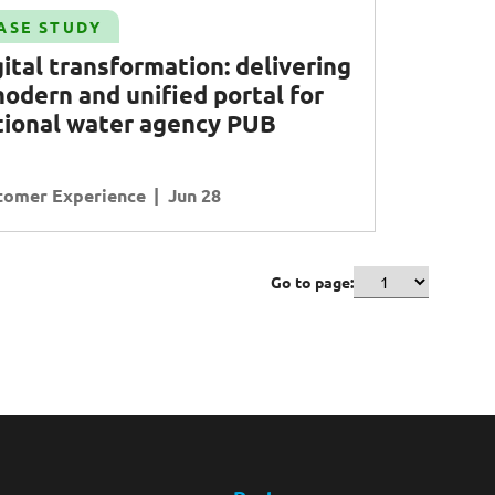
ASE STUDY
ital transformation: delivering
modern and unified portal for
tional water agency
PUB
tomer Experience
Jun 28
Go to page: