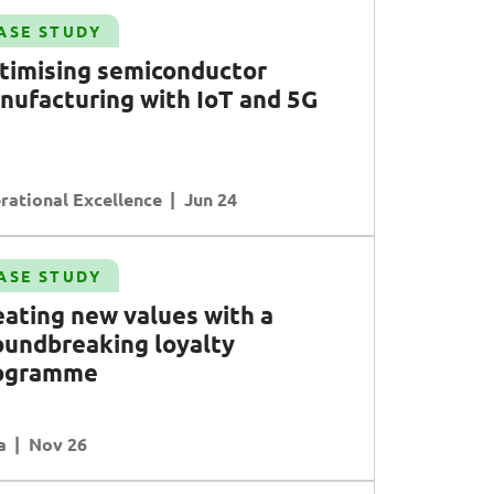
ASE STUDY
timising semiconductor
nufacturing with
I
o
T
and
5G
rational Excellence
Jun 24
ASE STUDY
eating new values with a
oundbreaking loyalty
ogramme
a
Nov 26