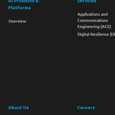
AI Products &
Services
Platforms
Applications and
Communications
Overview
Engineering (ACE)
Digital Resilience (D
About Us
Careers