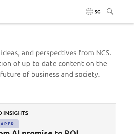
SG
ngineering (ACE)
, ideas, and perspectives from NCS.
tion of up-to-date content on the
ta Engineering & Platforms
future of business and society.
Cloud & Platform Engineering
l & AI Architecture
 INSIGHTS
igence Platforms
PAPER
ity Systems
rom AI promise to ROI