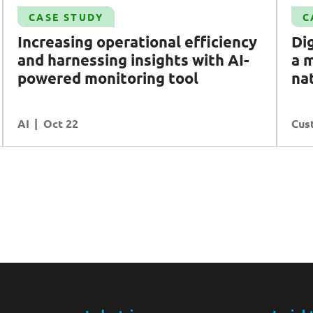
Case Study
CASE STUDY
C
Digital transformation: delivering a modern
Increasing operational efficiency
Dig
and unified portal for national water agency
and harnessing insights with
AI
-
a 
PUB
powered monitoring tool
na
Customer Experience
AI
READ MORE
Oct 22
Cus