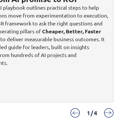
I playbook outlines practical steps to help
ions move from experimentation to execution,
3R framework to ask the right questions and
Cheaper, Better, Faster
perating pillars of
to deliver measurable business outcomes. It
ded guide for leaders, built on insights
rom hundreds of AI projects and
ts.
1
/
4