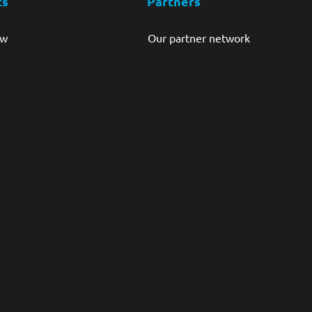
ts
Partners
ew
Our partner network