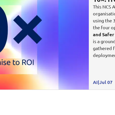
This NCS A
Video Intelligence
organisat
using the 
the four o
and Safer
is a groun
gathered f
deploymen
AI
Jul 07