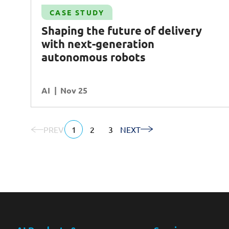
Case Study
CASE STUDY
-
Increasing operational efficiency and
Shaping the future of delivery
harnessing insights with
AI
-powered
with next-generation
monitoring tool
autonomous robots
AI
Operational Excellence
AI
READ MORE
Nov 25
PREV
1
2
3
NEXT