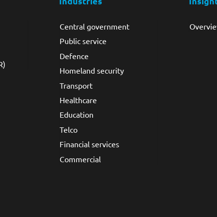
Industries
Insigh
Central government
Overvi
Public service
Defence
R)
Homeland security
Transport
Healthcare
Education
Telco
Financial services
Commercial