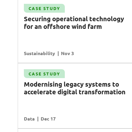
Case Study
CASE STUDY
Transforming enterprise asset management
S
ecuring operational technology
AI
Data
Transformation
for an offshore wind farm
Operational Excellence
Sustainability
READ MORE
Nov 3
Case Study
CASE STUDY
te
Driving growth in retail with data-driven
Modernising legacy systems to
insights
accelerate digital transformation
Data
Planning & Analysis
Customer Experience
Data
READ MORE
Dec 17