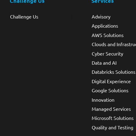
Challenge Us
Services
Challenge Us
Advisory
Applications
AWS Solutions
Clouds and Infrastru
Cyber Security
Data and AI
Databricks Solutions
Digital Experience
Google Solutions
Innovation
Managed Services
Microsoft Solutions
Quality and Testing