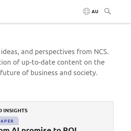
AU
, ideas, and perspectives from NCS.
tion of up-to-date content on the
future of business and society.
 INSIGHTS
PAPER
rom AI promise to ROI