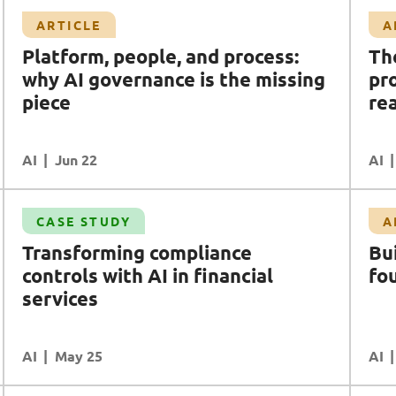
Article
ARTICLE
A
The AI utopia/dystopia we're promised and
Platform, people, and process:
Th
the workforce reality we're ignoring
why AI governance is the missing
pr
AI
AI Safety & Security
piece
DR (Digital Resilience)
Data
rea
Workforce Enablement
AI
READ MORE
Jun 22
AI
Article
CASE STUDY
A
Building AI maturity on trusted foundations
Transforming compliance
Bu
AI
Data
Cloud
Ecosystem Partners
controls with AI in financial
fo
services
AI
READ MORE
May 25
AI