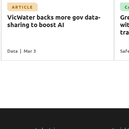
Case Study
ARTICLE
C
G
reater safety for
A
ustralians with
VicWater backs more gov data-
G
r
emergency mobile app transformation
sharing to boost AI
wi
Safety Intelligence
Transformation
tr
Data
READ MORE
Mar 3
Safe