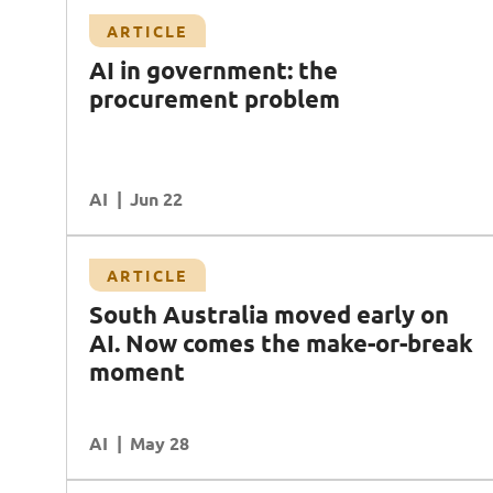
Article
ARTICLE
blem
Platform, people, and process: why AI
AI in government: the
governance is the missing piece
procurement problem
AI
Data
Transformation
AI
READ MORE
Jun 22
Case Study
ARTICLE
Transforming compliance controls with AI in
South Australia moved early on
financial services
AI. Now comes the make-or-break
AI
Cybersecurity
Data
moment
Ecosystem Partners
AI
READ MORE
May 28