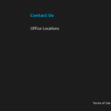
Contact Us
Office Locations
Terms of Use