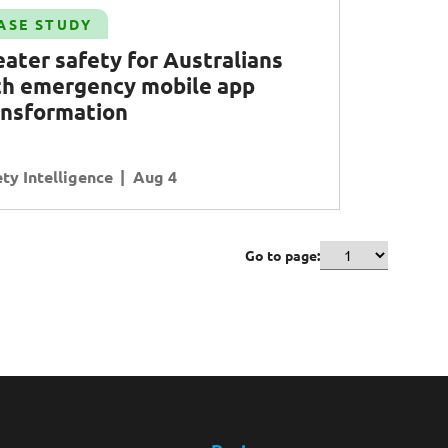
ASE STUDY
eater safety for
A
ustralians
th emergency mobile app
ansformation
ty Intelligence
Aug 4
Go to page: