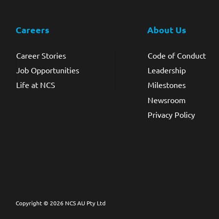
Careers
About Us
Career Stories
Code of Conduct
Job Opportunities
Leadership
Life at NCS
Milestones
Newsroom
Privacy Policy
Copyright © 2026 NCS AU Pty Ltd