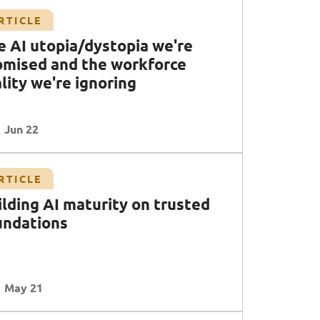
RTICLE
e AI utopia/dystopia we're
omised and the workforce
lity we're ignoring
Jun 22
RTICLE
ilding AI maturity on trusted
undations
May 21