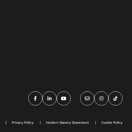
Privacy Policy
Modern Slavery Statement
Cookie Policy