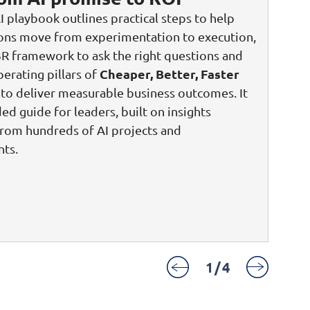
I playbook outlines practical steps to help
ions move from experimentation to execution,
3R framework to ask the right questions and
Cheaper, Better, Faster
perating pillars of
to deliver measurable business outcomes. It
ded guide for leaders, built on insights
rom hundreds of AI projects and
ts.
1
/
4