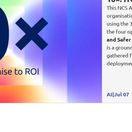
This NCS A
organisat
using the 
the four o
and Safer
is a groun
gathered f
deploymen
AI
Jul 07