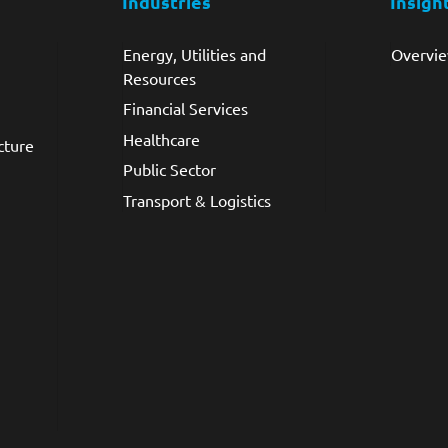
Industries
Insigh
Energy, Utilities and
Overvi
Resources
Financial Services
Healthcare
cture
Public Sector
Transport & Logistics