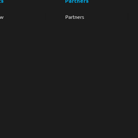
ts
Partners
ew
Partners