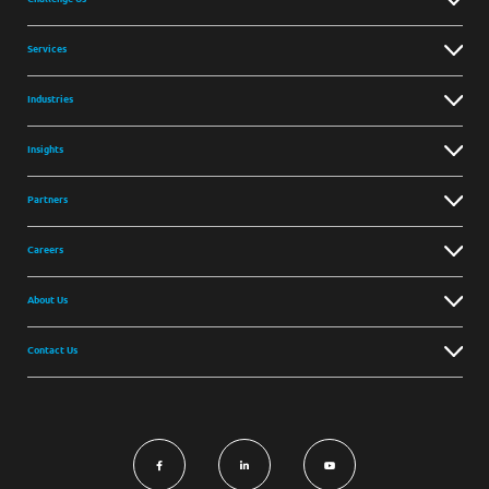
Services
Industries
Insights
Partners
Careers
About Us
Contact Us