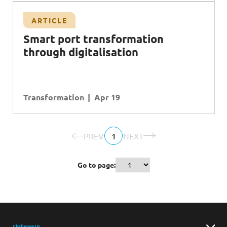
ARTICLE
Smart port transformation
through digitalisation
Transformation
Apr 19
PREV
1
NEXT
Go to page:
Challenge Us