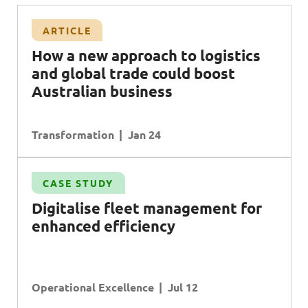
ARTICLE
H
ow a new approach to logistics
and global trade could boost
A
ustralian business
Transformation
Jan 24
CASE STUDY
Digitalise fleet management for
enhanced efficiency
Operational Excellence
Jul 12