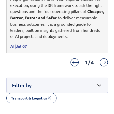
Digital Experience
execution, using the 3R framework to ask the right
Life at NCS
Leadership
questions and the four operating pillars of
Cheaper,
Google Solutions
Better, Faster and Safer
to deliver measurable
Milestones
business outcomes. It is a grounded guide for
Innovation
Newsroom
leaders, built on insights gathered from hundreds
Managed Services
of AI projects and deployments.
Privacy Policy
Microsoft Solutions
AI
Jul 07
Quality and Testing
1
/
4
Filter by
Transport & Logistics