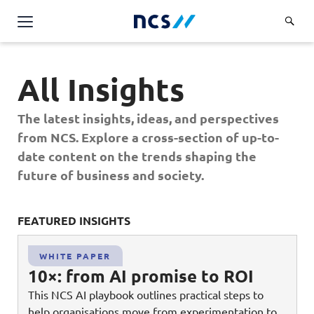
Challenge Us
All Insights
Services
Overview
The latest insights, ideas, and perspectives
Industries
Advisory
from NCS. Explore a cross-section of up-to-
Overview
date content on the trends shaping the
Insights
Applications
Energy, Utilities and Resources
future of business and society.
Partners
AWS Solutions
Financial Services
Cloud and Infrastructure
FEATURED INSIGHTS
FE
Careers
Healthcare
Cyber Security
Overview
Public Sector
WHITE PAPER
About Us
Data and AI
10×: from AI promise to ROI
Career Stories
Transport & Logistics
Overview
This NCS AI playbook outlines practical steps to
Contact Us
Databricks Solutions
Job Opportunities
help organisations move from experimentation to
Code of Conduct