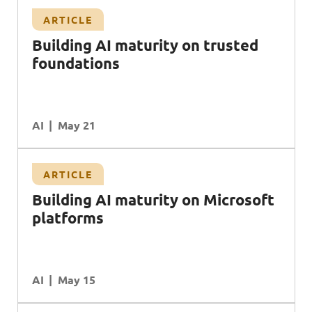
ARTICLE
Building AI maturity on trusted
foundations
AI
May 21
ARTICLE
B
uilding
AI
maturity on
M
icrosoft
platforms
AI
May 15