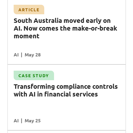
ARTICLE
South Australia moved early on
AI. Now comes the make-or-break
moment
AI
May 28
CASE STUDY
Transforming compliance controls
with AI in financial services
AI
May 25