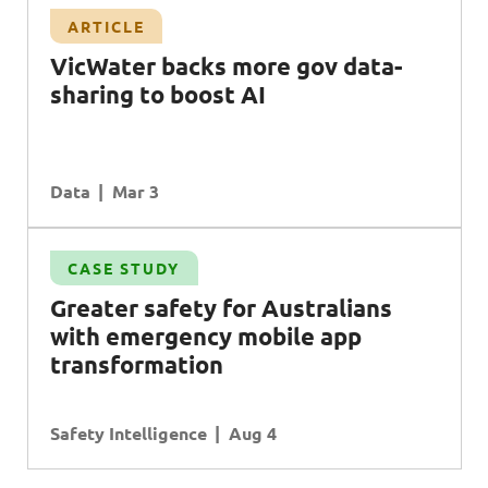
ARTICLE
VicWater backs more gov data-
sharing to boost AI
Data
Mar 3
CASE STUDY
G
reater safety for
A
ustralians
with emergency mobile app
transformation
Safety Intelligence
Aug 4