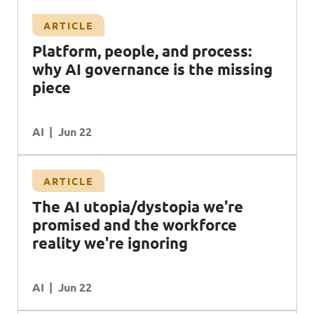
ARTICLE
Platform, people, and process:
why AI governance is the missing
piece
AI
Jun 22
ARTICLE
The AI utopia/dystopia we're
promised and the workforce
reality we're ignoring
AI
Jun 22