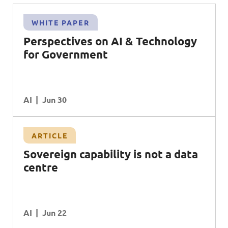
WHITE PAPER
Perspectives on AI & Technology
for Government
AI
Jun 30
ARTICLE
Sovereign capability is not a data
centre
AI
Jun 22