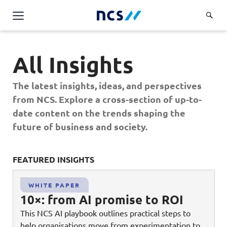
Challenge Us
All Insights
Services
Overview
The latest insights, ideas, and perspectives
Industries
Advisory
from NCS. Explore a cross-section of up-to-
Overview
date content on the trends shaping the
Insights
Applications
Energy, Utilities and Resources
future of business and society.
Partners
AWS Solutions
Financial Services
Cloud and Infrastructure
FEATURED INSIGHTS
FE
Careers
Healthcare
Cyber Security
Overview
Public Sector
WHITE PAPER
About Us
Data and AI
10×: from AI promise to ROI
Career Stories
Transport & Logistics
Overview
This NCS AI playbook outlines practical steps to
Contact Us
Databricks Solutions
Job Opportunities
help organisations move from experimentation to
Code of Conduct