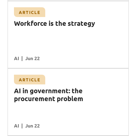
ARTICLE
Workforce is the strategy
AI
Jun 22
ARTICLE
AI in government: the
procurement problem
AI
Jun 22