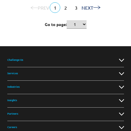
PREV
1
2
3
NEXT
Go to page:
Challenge Us
Services
Industries
Insights
Partners
Careers