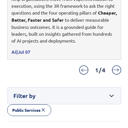
Digital Experience
execution, using the 3R framework to ask the right
Life at NCS
Leadership
questions and the four operating pillars of
Cheaper,
Google Solutions
Better, Faster and Safer
to deliver measurable
Milestones
business outcomes. It is a grounded guide for
Innovation
Newsroom
leaders, built on insights gathered from hundreds
Managed Services
of AI projects and deployments.
Privacy Policy
Microsoft Solutions
AI
Jul 07
Quality and Testing
1
/
4
Filter by
Public Services