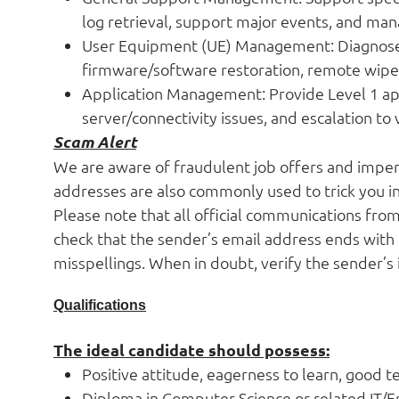
log retrieval, support major events, and man
User Equipment (UE) Management: Diagnose 
firmware/software restoration, remote wipe,
Application Management: Provide Level 1 appl
server/connectivity issues, and escalation to
Scam Alert
We are aware of fraudulent job offers and impers
addresses are also commonly used to trick you in
Please note that all official communications fro
check that the sender’s email address ends with
misspellings. When in doubt, verify the sender’s 
Qualifications
The ideal candidate should possess:
Positive attitude, eagerness to learn, good t
Diploma in Computer Science or related IT/E