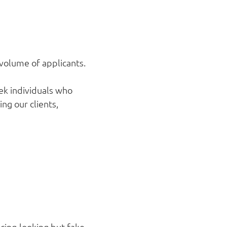
 volume of applicants.
ek individuals who
ng our clients,
cing-looking but fake