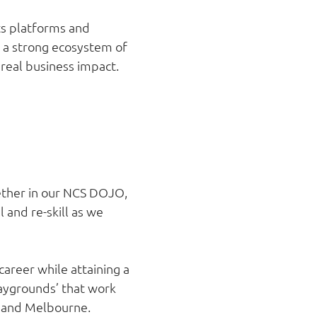
its platforms and
ng a strong ecosystem of
 real business impact.
gether in our NCS DOJO,
l and re-skill as we
career while attaining a
laygrounds’ that work
n and Melbourne.