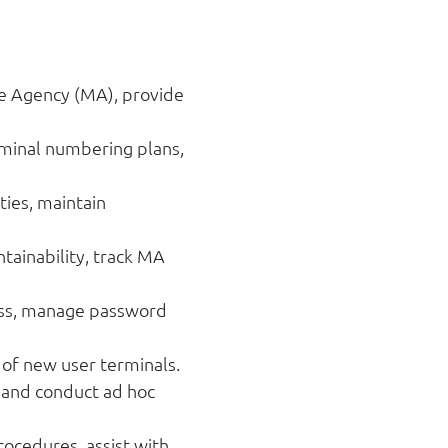
e Agency (MA), provide
rminal numbering plans,
ies, maintain
tainability, track MA
cess, manage password
 of new user terminals.
, and conduct ad hoc
ocedures, assist with