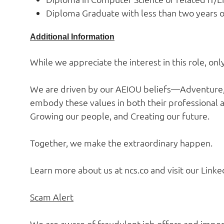
Diploma Graduate with less than two years o
Additional Information
While we appreciate the interest in this role, on
We are driven by our AEIOU beliefs—Adventure, 
embody these values in both their professional a
Growing our people, and Creating our future.
Together, we make the extraordinary happen.
Learn more about us at ncs.co and visit our Linked
Scam Alert
We are aware of fraudulent job offers and impers