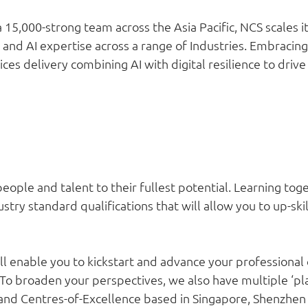
 15,000-strong team across the Asia Pacific, NCS scales 
ty and AI expertise across a range of Industries. Embraci
es delivery combining AI with digital resilience to drive
ople and talent to their fullest potential. Learning to
try standard qualifications that will allow you to up-skil
ll enable you to kickstart and advance your professional 
 To broaden your perspectives, we also have multiple ‘p
s and Centres-of-Excellence based in Singapore, Shenzhe