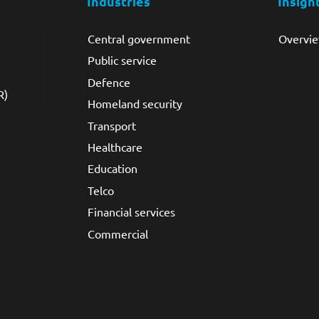
Industries
Insigh
Central government
Overvi
Public service
Defence
R)
Homeland security
Transport
Healthcare
Education
Telco
Financial services
Commercial