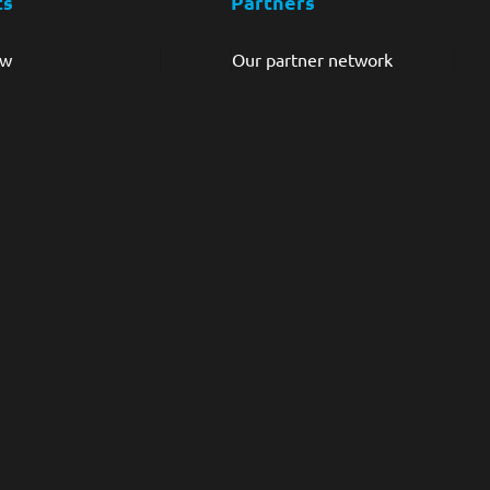
ts
Partners
ew
Our partner network