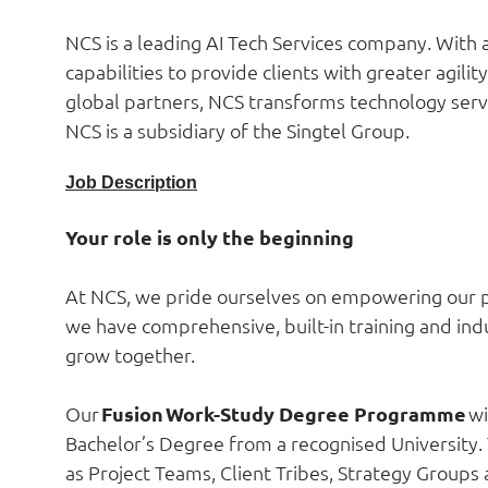
NCS is a leading AI Tech Services company. With a
capabilities to provide clients with greater agili
global partners, NCS transforms technology servic
NCS is a subsidiary of the Singtel Group.
Job Description
Your role is only the beginning
At NCS, we pride ourselves on empowering our pe
we have comprehensive, built-in training and indus
grow together.
Our
Fusion Work-Study Degree Programme
wi
Bachelor’s Degree from a recognised University.
as Project Teams, Client Tribes, Strategy Group