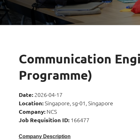
Communication Engi
Programme)
Date:
2026-04-17
Location:
Singapore, sg-01, Singapore
Company:
NCS
Job Requisition ID:
166477
Company Description