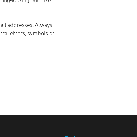
mail addresses. Always
ra letters, symbols or