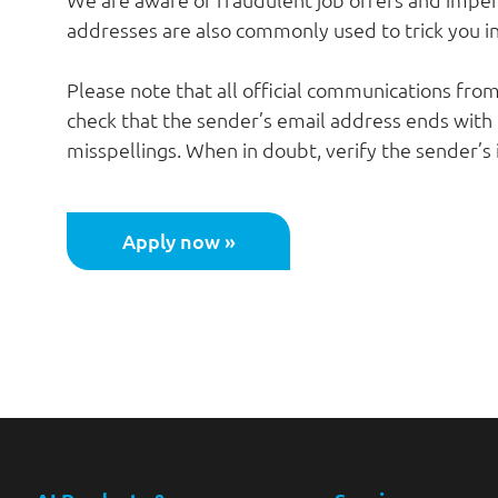
addresses are also commonly used to trick you in
Please note that all official communications fro
check that the sender’s email address ends with
misspellings. When in doubt, verify the sender’s
Apply now »