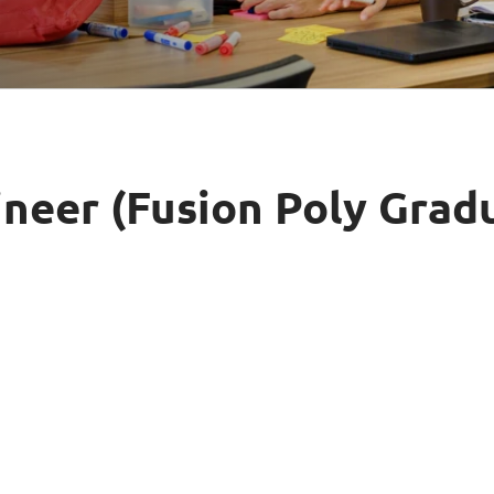
Video Intelligence
neer (Fusion Poly Grad