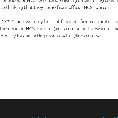
to thinking that they come from official NCS sources.
m NCS Group will only be sent from verified corporate e
 the genuine NCS domain, @ncs.com.sg and beware of ext
 identity by contacting us at reachus@ncs.com.sg.