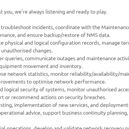
st you, we’re always listening and ready to play.
troubleshoot incidents, coordinate with the Maintenanc
enance, and ensure backup/restore of NMS data.
 physical and logical configuration records, manage te
t unauthorised changes.
 queries, communicate outages and maintenance activit
 equipment movement and inventory.
network statistics, monitor reliability/availability/main
rovements to optimise network performance.
d logical security of systems, monitor unauthorised ac
ort or recommend actions on security breaches.
testing, implementation of new services, and deployment
operational advice, support business continuity planning
l operations, develop and validate network recovery pr