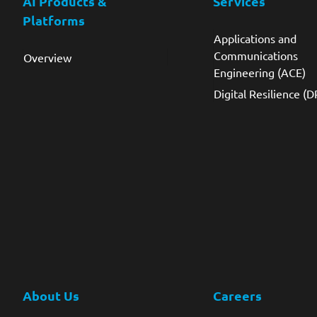
AI Products &
Services
Platforms
Applications and
Communications
Overview
Engineering (ACE)
Digital Resilience (D
About Us
Careers