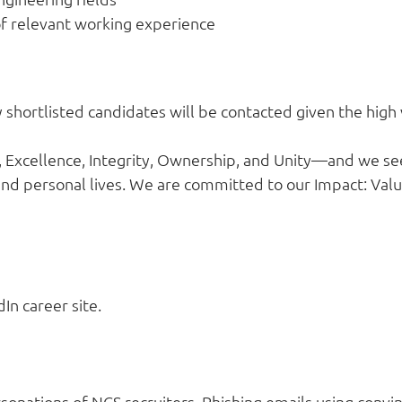
f relevant working experience
ly shortlisted candidates will be contacted given the high
Excellence, Integrity, Ownership, and Unity—and we se
nd personal lives. We are committed to our Impact: Valui
In career site.
onations of NCS recruiters. Phishing emails using convin