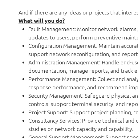
And if there are any ideas or projects that intere
What will you do?
Fault Management: Monitor network alarms, 
updates to users, perform preventive maint
Configuration Management: Maintain accurate
support network reconfiguration, and repor
Administration Management: Handle end-user
documentation, manage reports, and track
Performance Management: Collect and analyse 
response performance, and recommend imp
Security Management: Safeguard physical an
controls, support terminal security, and rep
Project Support: Support project planning, 
Consultancy Services: Provide technical and 
studies on network capacity and capability.
General Support Management: Support specia