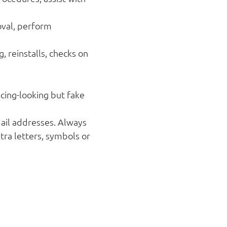
val, perform
 reinstalls, checks on
cing-looking but fake
mail addresses. Always
ra letters, symbols or