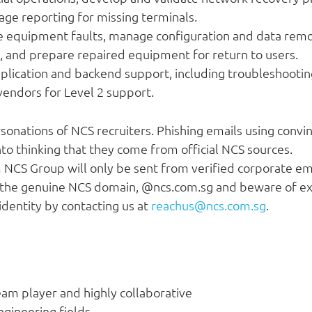
age reporting for missing terminals.
equipment faults, manage configuration and data remo
 and prepare repaired equipment for return to users.
ication and backend support, including troubleshooting,
 vendors for Level 2 support.
onations of NCS recruiters. Phishing emails using convin
to thinking that they come from official NCS sources.
m NCS Group will only be sent from verified corporate e
 the genuine NCS domain, @ncs.com.sg and beware of ext
identity by contacting us at
reachus@ncs.com.sg
.
eam player and highly collaborative
ngineering fields