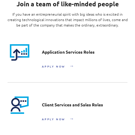
Join a team of like-minded people
If you have an entrepreneurial spirit with big ideas who is excited in
creating technological innovations that impact millions of lives, come and
be part of the company that makes the ordinary, extraordinary.
Application Services Roles
APPLY NOW
Client Services and Sales Roles
APPLY NOW