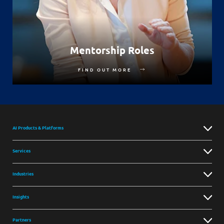
Mentorship Roles
FIND OUT MORE
AI Products & Platforms
Services
Industries
Insights
Partners