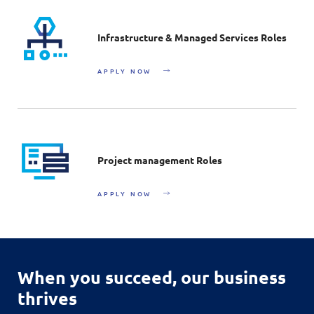
Infrastructure & Managed Services Roles
APPLY NOW
Project management Roles
APPLY NOW
When you succeed,
our business
thrives