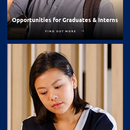
Opportunities for Graduates & Interns
FIND OUT MORE