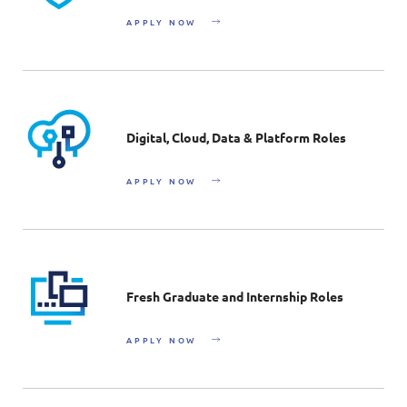
APPLY NOW
Digital, Cloud, Data & Platform Roles
APPLY NOW
Fresh Graduate and Internship Roles
APPLY NOW