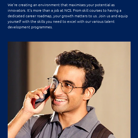
We're creating an environment that maximises your potential as
innovators. It's more than a job at NCS. From skill courses to having a
dedicated career roadmap, your growth matters to us. Join us and equip
yourself with the skills you need to excel with our various talent
development programmes.