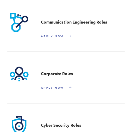
Communication Engineering Roles
APPLY NOW
Corporate Roles
APPLY NOW
Cyber Security Roles