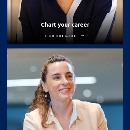
Chart your career
FIND OUT MORE