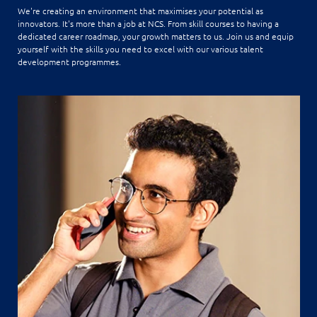
We're creating an environment that maximises your potential as
innovators. It's more than a job at NCS. From skill courses to having a
dedicated career roadmap, your growth matters to us. Join us and equip
yourself with the skills you need to excel with our various talent
development programmes.