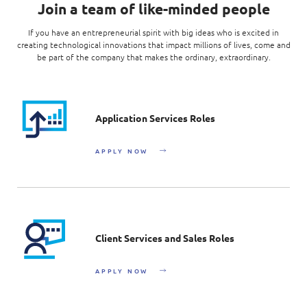
Join a team of like-minded people
If you have an entrepreneurial spirit with big ideas who is excited in
creating technological innovations that impact millions of lives, come and
be part of the company that makes the ordinary, extraordinary.
Application Services Roles
APPLY NOW
Client Services and Sales Roles
APPLY NOW