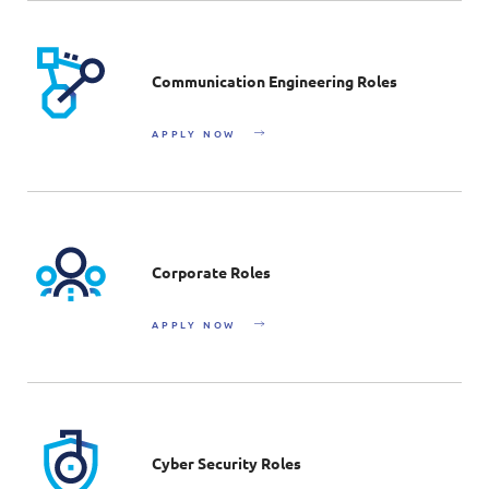
Communication Engineering Roles
APPLY NOW
Corporate Roles
APPLY NOW
Cyber Security Roles