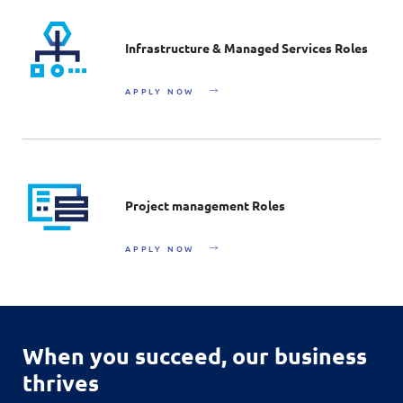
Infrastructure & Managed Services Roles
APPLY NOW
Project management Roles
APPLY NOW
When you succeed,
our business
thrives