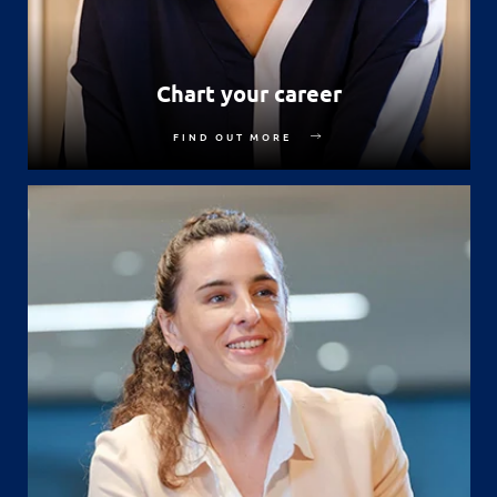
Chart your career
FIND OUT MORE