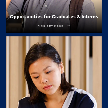
Opportunities for Graduates & Interns
FIND OUT MORE