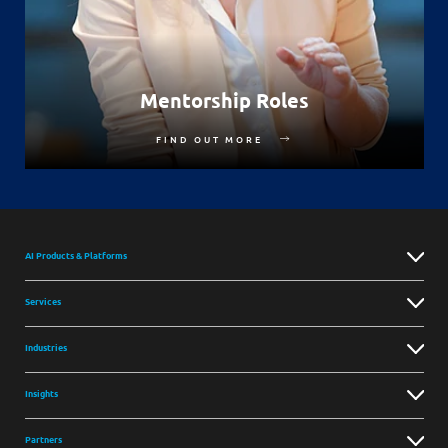
Mentorship Roles
FIND OUT MORE
AI Products & Platforms
Services
Industries
Insights
Partners