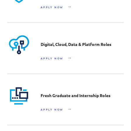
APPLY NOW
Digital, Cloud, Data & Platform Roles
APPLY NOW
Fresh Graduate and Internship Roles
APPLY NOW