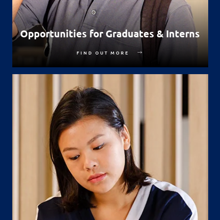
Opportunities for Graduates & Interns
FIND OUT MORE