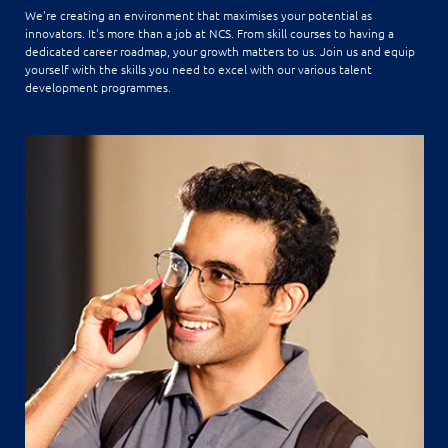
We're creating an environment that maximises your potential as
innovators. It's more than a job at NCS. From skill courses to having a
dedicated career roadmap, your growth matters to us. Join us and equip
yourself with the skills you need to excel with our various talent
development programmes.