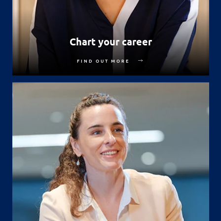
Chart your career
FIND OUT MORE