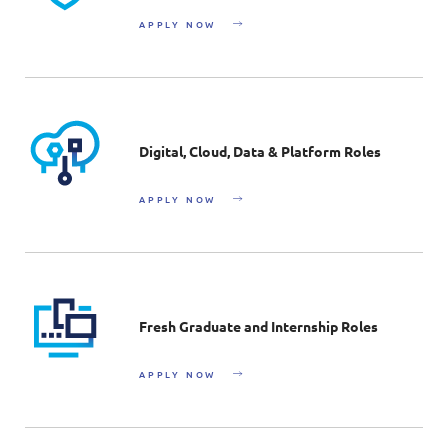
APPLY NOW
Digital, Cloud, Data & Platform Roles
APPLY NOW
Fresh Graduate and Internship Roles
APPLY NOW