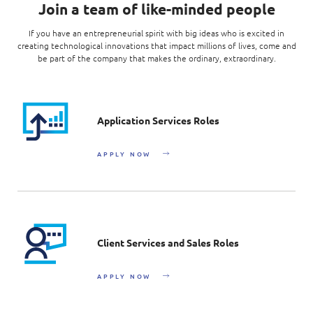
Join a team of like-minded people
If you have an entrepreneurial spirit with big ideas who is excited in
creating technological innovations that impact millions of lives, come and
be part of the company that makes the ordinary, extraordinary.
Application Services Roles
APPLY NOW
Client Services and Sales Roles
APPLY NOW