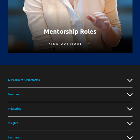
Mentorship Roles
FIND OUT MORE
AI Products & Platforms
Services
Industries
Insights
Partners