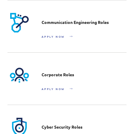
Communication Engineering Roles
APPLY NOW
Corporate Roles
APPLY NOW
Cyber Security Roles