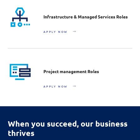
Infrastructure & Managed Services Roles
APPLY NOW
Project management Roles
APPLY NOW
When you succeed,
our business
thrives